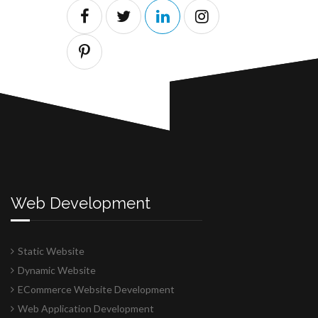
Web Development
Static Website
Dynamic Website
ECommerce Website Development
Web Application Development