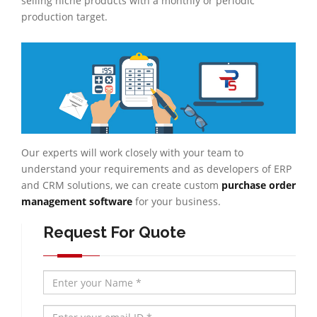
selling niche products with a monthly or periodic
production target.
Our experts will work closely with your team to
understand your requirements and as developers of ERP
and CRM solutions, we can create custom
purchase order
management software
for your business.
Request For Quote