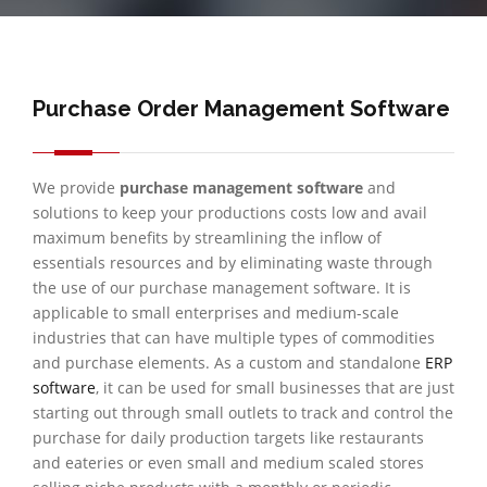
Purchase Order Management Software
We provide
purchase management software
and
solutions to keep your productions costs low and avail
maximum benefits by streamlining the inflow of
essentials resources and by eliminating waste through
the use of our purchase management software. It is
applicable to small enterprises and medium-scale
industries that can have multiple types of commodities
and purchase elements. As a custom and standalone
ERP
software
, it can be used for small businesses that are just
starting out through small outlets to track and control the
purchase for daily production targets like restaurants
and eateries or even small and medium scaled stores