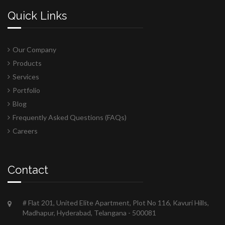
Quick Links
Our Company
Products
Services
Portfolio
Blog
Frequently Asked Questions (FAQs)
Careers
Contact
# Flat 201, United Elite Apartment, Plot No 116, Kavuri Hills,
Madhapur, Hyderabad, Telangana - 500081