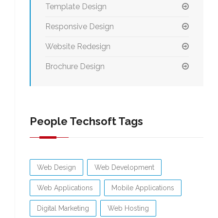
Template Design
Responsive Design
Website Redesign
Brochure Design
People Techsoft Tags
Web Design
Web Development
Web Applications
Mobile Applications
Digital Marketing
Web Hosting