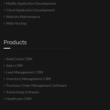
Mobile Application Development
Cloud Application Development
Website Maintenance
Web Hosting
Products
Real Estate CRM
Sales CRM
Lead Management CRM
Inventory Management CRM
Purchase Order Management Software
Advertising Software
Healthcare CRM