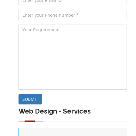
SUBMIT
Web Design - Services