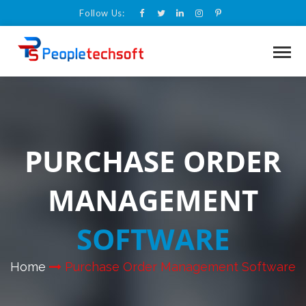
Follow Us:
PURCHASE ORDER
MANAGEMENT
SOFTWARE
Home
Purchase Order Management Software