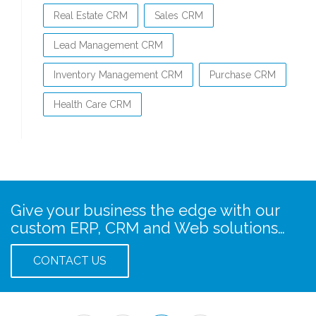
Real Estate CRM
Sales CRM
Lead Management CRM
Inventory Management CRM
Purchase CRM
Health Care CRM
Give your business the edge with our
custom ERP, CRM and Web solutions…
CONTACT US