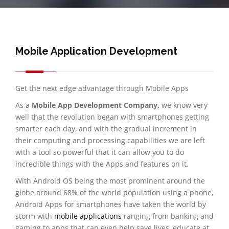
Mobile Application Development
Get the next edge advantage through Mobile Apps
As a
Mobile App Development Company,
we know very
well that the revolution began with smartphones getting
smarter each day, and with the gradual increment in
their computing and processing capabilities we are left
with a tool so powerful that it can allow you to do
incredible things with the Apps and features on it.
With Android OS being the most prominent around the
globe around 68% of the world population using a phone,
Android Apps for smartphones have taken the world by
storm with
mobile applications
ranging from banking and
gaming to apps that can even help save lives, educate at