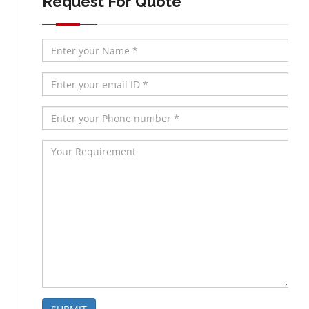
Request For Quote