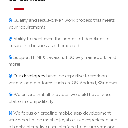
Quality and result-driven work process that meets
your requirements
Ability to meet even the tightest of deadlines to
ensure the business isn’t hampered
Support HTML5, Javascript, JQuery framework, and
more!
Our developers
have the expertise to work on
various app platforms such as iOS, Android, Windows
We ensure that all the apps we build have cross-
platform compatibility
We focus on creating mobile app development
services with the most enjoyable user experience and
a highly interactive user interface to ensure your app