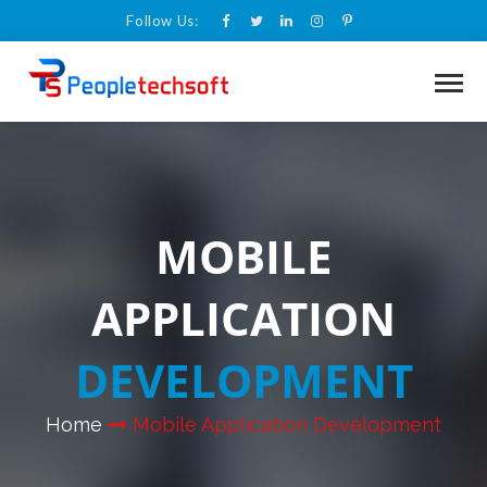
Follow Us:
MOBILE
APPLICATION
DEVELOPMENT
Home
Mobile Application Development