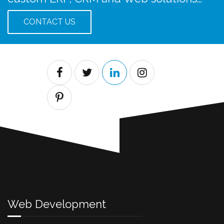
CONTACT US
Web Development