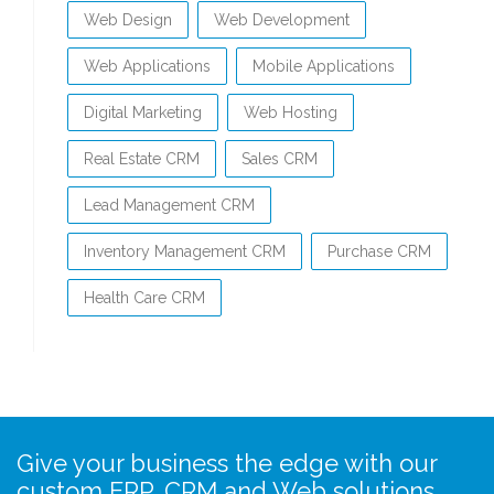
Web Design
Web Development
Web Applications
Mobile Applications
Digital Marketing
Web Hosting
Real Estate CRM
Sales CRM
Lead Management CRM
Inventory Management CRM
Purchase CRM
Health Care CRM
Give your business the edge with our
custom ERP, CRM and Web solutions…