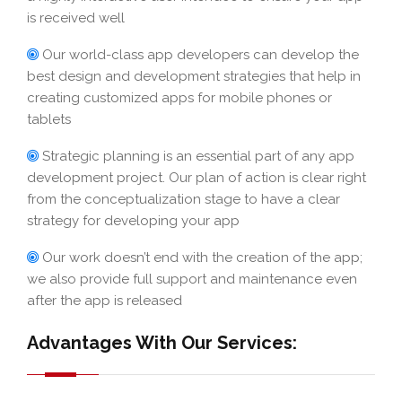
is received well
Our world-class app developers can develop the
best design and development strategies that help in
creating customized apps for mobile phones or
tablets
Strategic planning is an essential part of any app
development project. Our plan of action is clear right
from the conceptualization stage to have a clear
strategy for developing your app
Our work doesn’t end with the creation of the app;
we also provide full support and maintenance even
after the app is released
Advantages With Our Services: