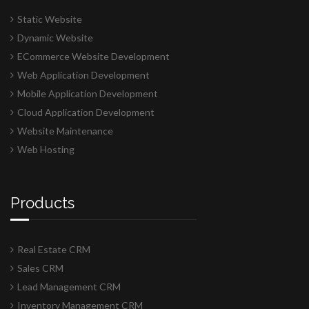
Static Website
Dynamic Website
ECommerce Website Development
Web Application Development
Mobile Application Development
Cloud Application Development
Website Maintenance
Web Hosting
Products
Real Estate CRM
Sales CRM
Lead Management CRM
Inventory Management CRM