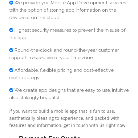
We provide you Mobile App Development services
with the option of storing app information on the
device or on the cloud
Highest security measures to prevent the misuse of
the app
Round-the-clock and round-the-year customer
support irrespective of your time zone
Affordable, flexible pricing and cost-effective
methodology
We create app designs that are easy to use, intuitive
also strikingly beautiful
If you want to build a mobile app that is fun to use,
aesthetically pleasing to experience, and packed with
features and information, get in touch with us right now!