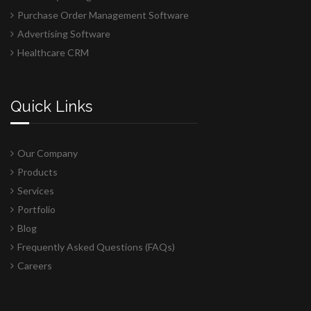
Purchase Order Management Software
Advertising Software
Healthcare CRM
Quick Links
Our Company
Products
Services
Portfolio
Blog
Frequently Asked Questions (FAQs)
Careers