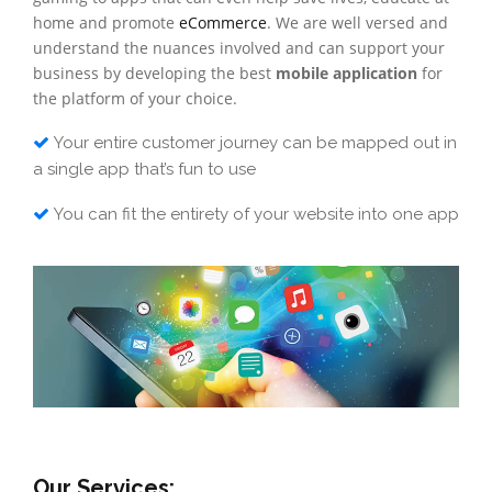
home and promote
eCommerce
. We are well versed and
understand the nuances involved and can support your
business by developing the best
mobile application
for
the platform of your choice.
Your entire customer journey can be mapped out in
a single app that’s fun to use
You can fit the entirety of your website into one app
Our Services: