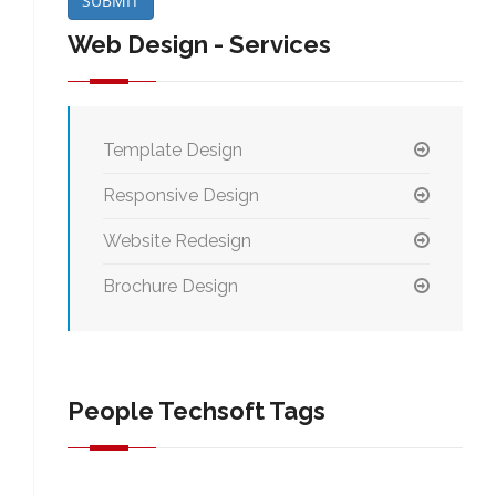
SUBMIT
Web Design - Services
Template Design
Responsive Design
Website Redesign
Brochure Design
People Techsoft Tags