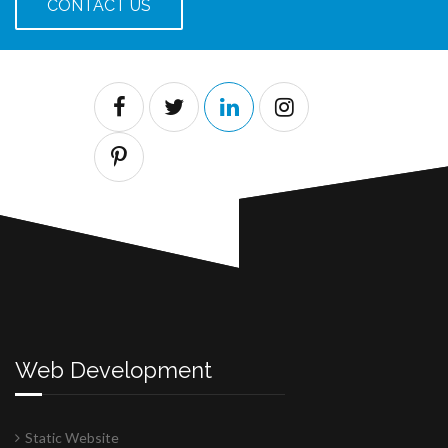
CONTACT US
Web Development
Static Website