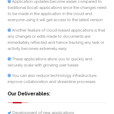
Application updates become easier compared to
traditional (local) applications since the changes need
to be made in the application in the cloud and
everyone using it will get access to the latest version
Another feature of cloud-based applications is that
any changes or edits made to documents are
immediately reflected and hence tracking any task or
activity becomes extremely easy
These applications allow you to quickly and
securely scale with growing user bases
You can also reduce technology infrastructure,
improve collaboration and streamline processes
Our Deliverables:
Development of new applications