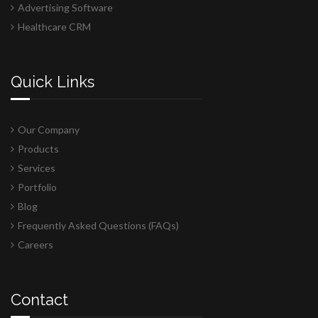
Advertising Software
Healthcare CRM
Quick Links
Our Company
Products
Services
Portfolio
Blog
Frequently Asked Questions (FAQs)
Careers
Contact