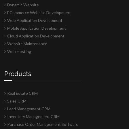
Dynamic Website
ECommerce Website Development
Web Application Development
Mobile Application Development
Cloud Application Development
Website Maintenance
Web Hosting
Products
Real Estate CRM
Sales CRM
Lead Management CRM
Inventory Management CRM
Purchase Order Management Software