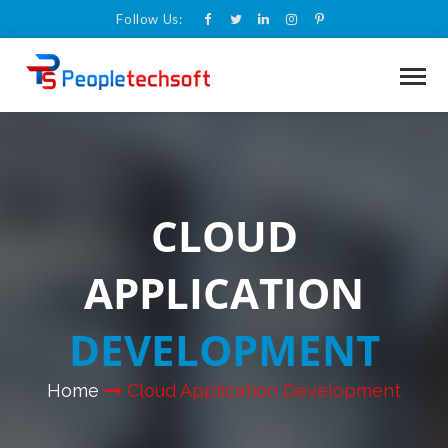
Follow Us:
CLOUD
APPLICATION
DEVELOPMENT
Home
Cloud Application Development