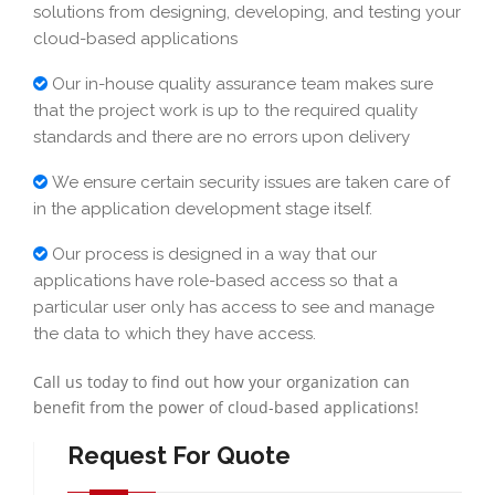
solutions from designing, developing, and testing your
cloud-based applications
Our in-house quality assurance team makes sure
that the project work is up to the required quality
standards and there are no errors upon delivery
We ensure certain security issues are taken care of
in the application development stage itself.
Our process is designed in a way that our
applications have role-based access so that a
particular user only has access to see and manage
the data to which they have access.
Call us today to find out how your organization can
benefit from the power of cloud-based applications!
Request For Quote