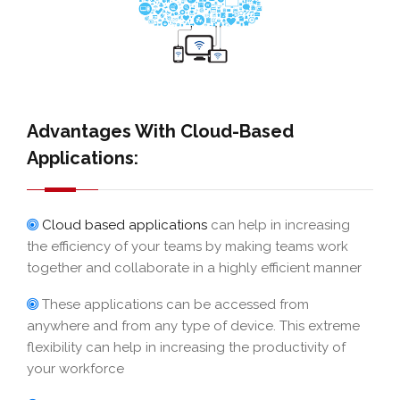
Advantages With Cloud-Based
Applications:
Cloud based applications
can help in increasing
the efficiency of your teams by making teams work
together and collaborate in a highly efficient manner
These applications can be accessed from
anywhere and from any type of device. This extreme
flexibility can help in increasing the productivity of
your workforce