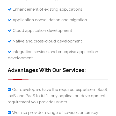
Enhancement of existing applications
Application consolidation and migration
Cloud application development
Native and cross-cloud development
Integration services and enterprise application
development
Advantages With Our Services:
Our developers have the required expertise in SaaS,
IaaS, and PaaS to fulfill any application development
requirement you provide us with
We also provide a range of services or turnkey