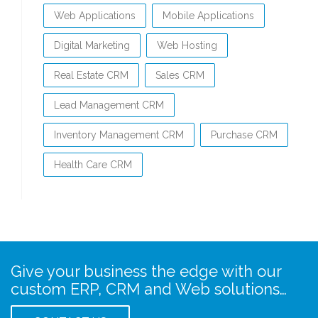
Web Applications
Mobile Applications
Digital Marketing
Web Hosting
Real Estate CRM
Sales CRM
Lead Management CRM
Inventory Management CRM
Purchase CRM
Health Care CRM
Give your business the edge with our
custom ERP, CRM and Web solutions…