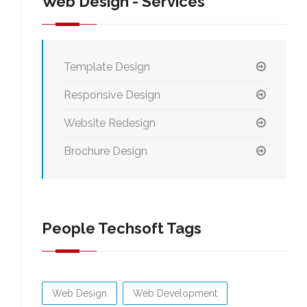
Web Design - Services
Template Design
Responsive Design
Website Redesign
Brochure Design
People Techsoft Tags
Web Design
Web Development