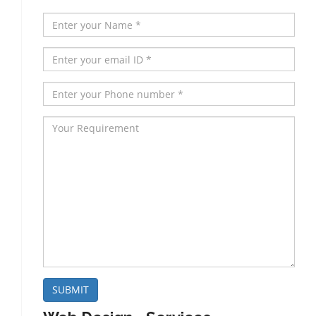
SUBMIT