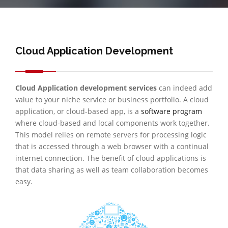
Cloud Application Development
Cloud Application development services
can indeed add
value to your niche service or business portfolio. A cloud
application, or cloud-based app, is a
software program
where cloud-based and local components work together.
This model relies on remote servers for processing logic
that is accessed through a web browser with a continual
internet connection. The benefit of cloud applications is
that data sharing as well as team collaboration becomes
easy.