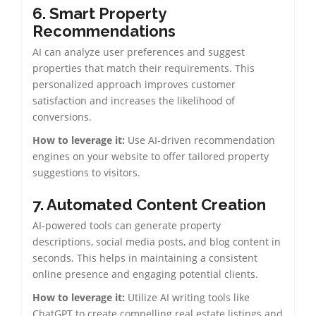
6.
Smart Property
Recommendations
AI can analyze user preferences and suggest
properties that match their requirements. This
personalized approach improves customer
satisfaction and increases the likelihood of
conversions.
How to leverage it:
Use AI-driven recommendation
engines on your website to offer tailored property
suggestions to visitors.
7. Automated Content Creation
AI-powered tools can generate property
descriptions, social media posts, and blog content in
seconds. This helps in maintaining a consistent
online presence and engaging potential clients.
How to leverage it:
Utilize AI writing tools like
ChatGPT to create compelling real estate listings and