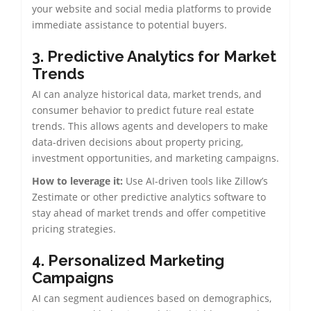
your website and social media platforms to provide
immediate assistance to potential buyers.
3. Predictive Analytics for Market
Trends
AI can analyze historical data, market trends, and
consumer behavior to predict future real estate
trends. This allows agents and developers to make
data-driven decisions about property pricing,
investment opportunities, and marketing campaigns.
How to leverage it:
Use AI-driven tools like Zillow’s
Zestimate or other predictive analytics software to
stay ahead of market trends and offer competitive
pricing strategies.
4. Personalized Marketing
Campaigns
AI can segment audiences based on demographics,