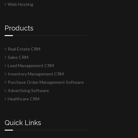
Web Hosting
Products
Real Estate CRM
Sales CRM
Lead Management CRM
Inventory Management CRM
Purchase Order Management Software
Advertising Software
Healthcare CRM
Quick Links