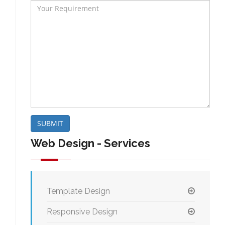
SUBMIT
Web Design - Services
Template Design
Responsive Design