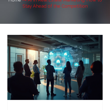
Stay Ahead of the Competition